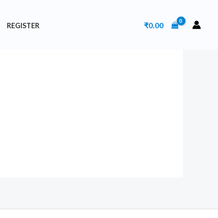
₹
0.00
REGISTER