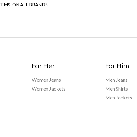
TEMS, ON ALL BRANDS.
For Her
For Him
Women Jeans
Men Jeans
Women Jackets
Men Shirts
Men Jackets