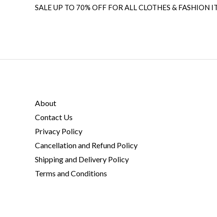
SALE UP TO 70% OFF FOR ALL CLOTHES & FASHION I
About
Contact Us
Privacy Policy
Cancellation and Refund Policy
Shipping and Delivery Policy
Terms and Conditions