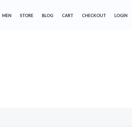
MEN
STORE
BLOG
CART
CHECKOUT
LOGIN