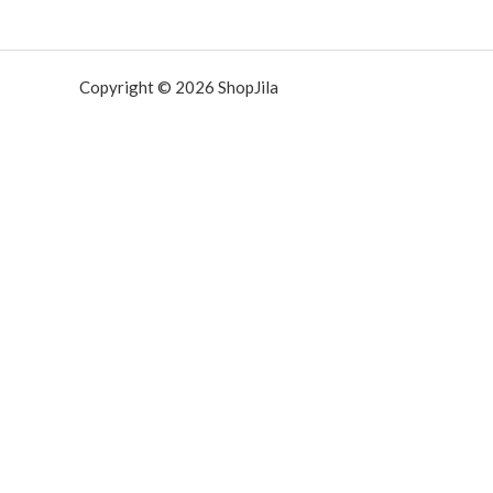
Copyright © 2026 ShopJila