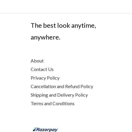
The best look anytime,
anywhere.
About
Contact Us
Privacy Policy
Cancellation and Refund Policy
Shipping and Delivery Policy
Terms and Conditions