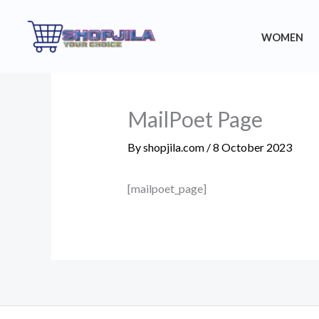
Skip
to
WOMEN
content
MailPoet Page
By
shopjila.com
/
8 October 2023
[mailpoet_page]