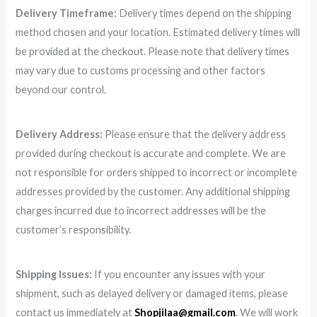
Delivery Timeframe:
Delivery times depend on the shipping
method chosen and your location. Estimated delivery times will
be provided at the checkout. Please note that delivery times
may vary due to customs processing and other factors
beyond our control.
Delivery Address:
Please ensure that the delivery address
provided during checkout is accurate and complete. We are
not responsible for orders shipped to incorrect or incomplete
addresses provided by the customer. Any additional shipping
charges incurred due to incorrect addresses will be the
customer’s responsibility.
Shipping Issues:
If you encounter any issues with your
shipment, such as delayed delivery or damaged items, please
contact us immediately at
Shopjilaa@gmail.com
. We will work