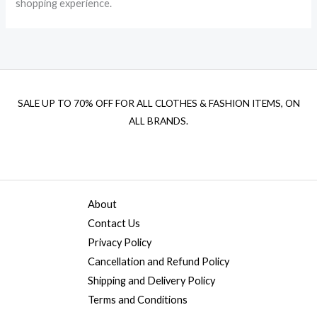
shopping experience.
SALE UP TO 70% OFF FOR ALL CLOTHES & FASHION ITEMS, ON
ALL BRANDS.
About
Contact Us
Privacy Policy
Cancellation and Refund Policy
Shipping and Delivery Policy
Terms and Conditions