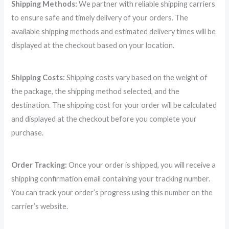
Shipping Methods:
We partner with reliable shipping carriers
to ensure safe and timely delivery of your orders. The
available shipping methods and estimated delivery times will be
displayed at the checkout based on your location.
Shipping Costs:
Shipping costs vary based on the weight of
the package, the shipping method selected, and the
destination. The shipping cost for your order will be calculated
and displayed at the checkout before you complete your
purchase.
Order Tracking:
Once your order is shipped, you will receive a
shipping confirmation email containing your tracking number.
You can track your order’s progress using this number on the
carrier’s website.