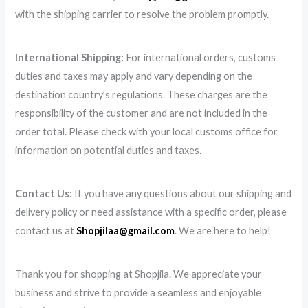
with the shipping carrier to resolve the problem promptly.
International Shipping:
For international orders, customs
duties and taxes may apply and vary depending on the
destination country’s regulations. These charges are the
responsibility of the customer and are not included in the
order total. Please check with your local customs office for
information on potential duties and taxes.
Contact Us:
If you have any questions about our shipping and
delivery policy or need assistance with a specific order, please
contact us at
Shopjilaa@gmail.com
. We are here to help!
Thank you for shopping at Shopjila. We appreciate your
business and strive to provide a seamless and enjoyable