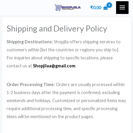
Skip
₹
0.00
to
content
Shipping and Delivery Policy
Shipping Destinations:
Shopjila offers shipping services to
customers within [list the countries or regions you ship to].
For inquiries about shipping to specific locations, please
contact us at
Shopjilaa@gmail.com
.
Order Processing Time:
Orders are usually processed within
1-2 business days after the payment is confirmed, excluding
weekends and holidays. Customized or personalized items may
require additional processing time, and specific processing
times will be mentioned on the product pages.