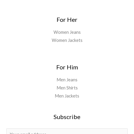
For Her
Women Jeans
Women Jackets
For Him
Men Jeans
Men Shirts
Men Jackets
Subscribe
E