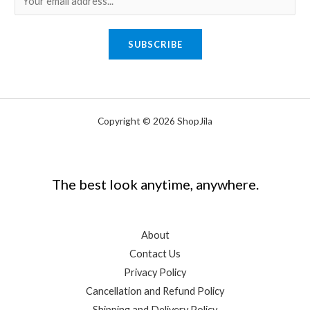
m
a
SUBSCRIBE
i
l
*
Copyright © 2026 ShopJila
The best look anytime, anywhere.
About
Contact Us
Privacy Policy
Cancellation and Refund Policy
Shipping and Delivery Policy