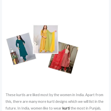
These kurtis are liked most by the women in India. Apart from
this, there are many more kurti designs which we will list in the
future. In India, women like to wear
kurti
the most in Punjab,