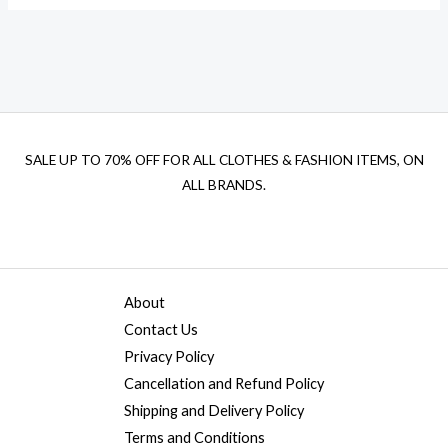
SALE UP TO 70% OFF FOR ALL CLOTHES & FASHION ITEMS, ON
ALL BRANDS.
About
Contact Us
Privacy Policy
Cancellation and Refund Policy
Shipping and Delivery Policy
Terms and Conditions