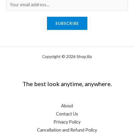
E
m
a
SUBSCRIBE
i
l
*
Copyright © 2026 ShopJila
The best look anytime, anywhere.
About
Contact Us
Privacy Policy
Cancellation and Refund Policy