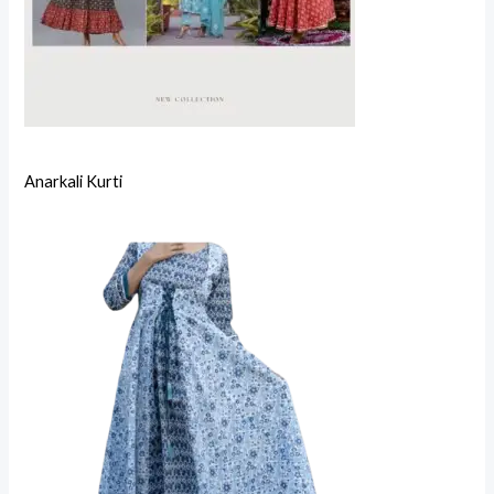
Anarkali Kurti