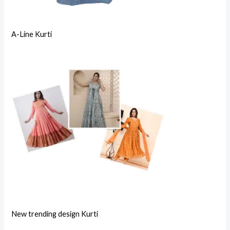
A-Line Kurti
New trending design Kurti