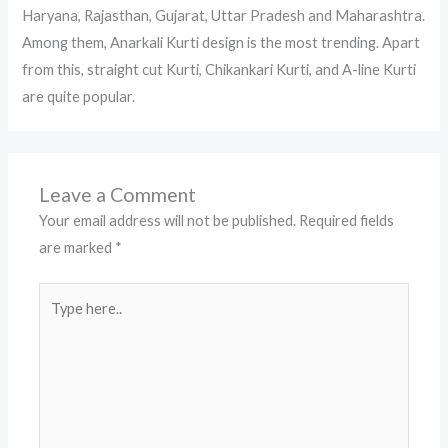
Haryana, Rajasthan, Gujarat, Uttar Pradesh and Maharashtra.
Among them, Anarkali Kurti design is the most trending. Apart
from this, straight cut Kurti, Chikankari Kurti, and A-line Kurti
are quite popular.
Leave a Comment
Your email address will not be published.
Required fields
are marked
*
Type
here..