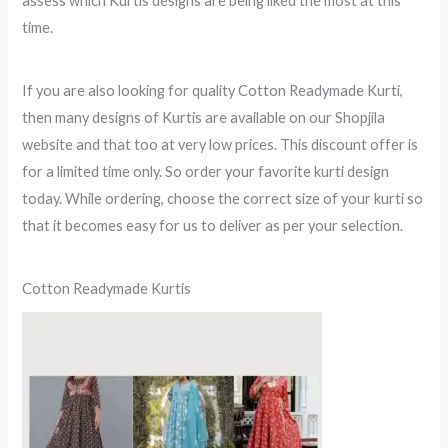
assess which Kurtis designs are being liked the most at this
time.
If you are also looking for quality Cotton Readymade Kurti,
then many designs of Kurtis are available on our Shopjila
website and that too at very low prices. This discount offer is
for a limited time only. So order your favorite kurti design
today. While ordering, choose the correct size of your kurti so
that it becomes easy for us to deliver as per your selection.
Cotton Readymade Kurtis