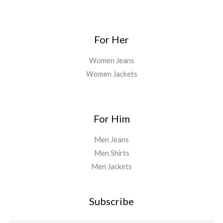
For Her
Women Jeans
Women Jackets
For Him
Men Jeans
Men Shirts
Men Jackets
Subscribe