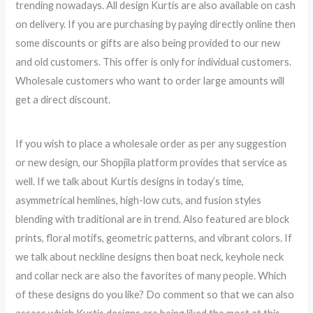
trending nowadays. All design Kurtis are also available on cash
on delivery. If you are purchasing by paying directly online then
some discounts or gifts are also being provided to our new
and old customers. This offer is only for individual customers.
Wholesale customers who want to order large amounts will
get a direct discount.
If you wish to place a wholesale order as per any suggestion
or new design, our Shopjila platform provides that service as
well. If we talk about Kurtis designs in today’s time,
asymmetrical hemlines, high-low cuts, and fusion styles
blending with traditional are in trend. Also featured are block
prints, floral motifs, geometric patterns, and vibrant colors. If
we talk about neckline designs then boat neck, keyhole neck
and collar neck are also the favorites of many people. Which
of these designs do you like? Do comment so that we can also