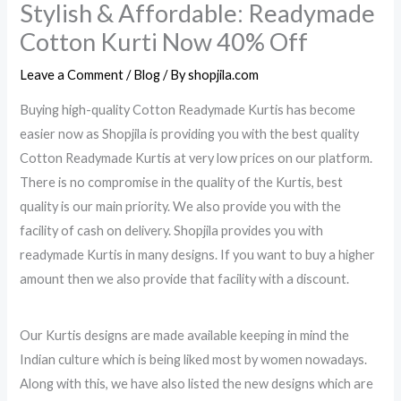
Stylish & Affordable: Readymade
Cotton Kurti Now 40% Off
Leave a Comment
/
Blog
/ By
shopjila.com
Buying high-quality Cotton Readymade Kurtis has become
easier now as Shopjila is providing you with the best quality
Cotton Readymade Kurtis at very low prices on our platform.
There is no compromise in the quality of the Kurtis, best
quality is our main priority. We also provide you with the
facility of cash on delivery. Shopjila provides you with
readymade Kurtis in many designs. If you want to buy a higher
amount then we also provide that facility with a discount.
Our Kurtis designs are made available keeping in mind the
Indian culture which is being liked most by women nowadays.
Along with this, we have also listed the new designs which are