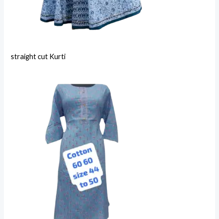
straight cut Kurti