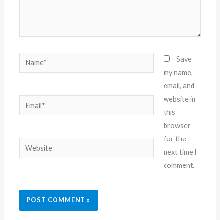
Name*
Save
my name,
email, and
website in
Email*
this
browser
for the
Website
next time I
comment.