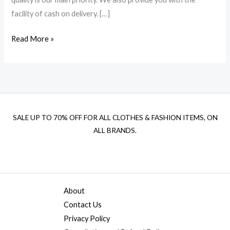
facility of cash on delivery. […]
Read More »
SALE UP TO 70% OFF FOR ALL CLOTHES & FASHION ITEMS, ON
ALL BRANDS.
About
Contact Us
Privacy Policy