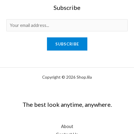
Subscribe
E
m
a
SUBSCRIBE
i
l
*
Copyright © 2026 ShopJila
The best look anytime, anywhere.
About