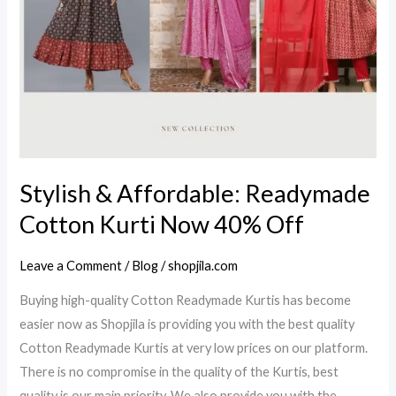
Now
40%
Off
Stylish & Affordable: Readymade
Cotton Kurti Now 40% Off
Leave a Comment
/
Blog
/
shopjila.com
Buying high-quality Cotton Readymade Kurtis has become
easier now as Shopjila is providing you with the best quality
Cotton Readymade Kurtis at very low prices on our platform.
There is no compromise in the quality of the Kurtis, best
quality is our main priority. We also provide you with the