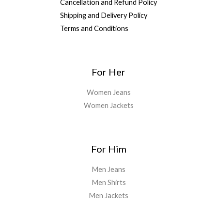
Cancellation and Refund Policy
Shipping and Delivery Policy
Terms and Conditions
For Her
Women Jeans
Women Jackets
For Him
Men Jeans
Men Shirts
Men Jackets