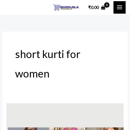
Skip
₹
0.00
to
content
short kurti for
women
Stylish
&
Affordable: