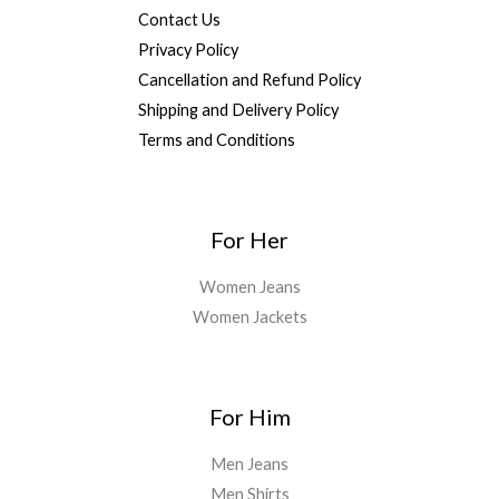
Contact Us
Privacy Policy
Cancellation and Refund Policy
Shipping and Delivery Policy
Terms and Conditions
For Her
Women Jeans
Women Jackets
For Him
Men Jeans
Men Shirts