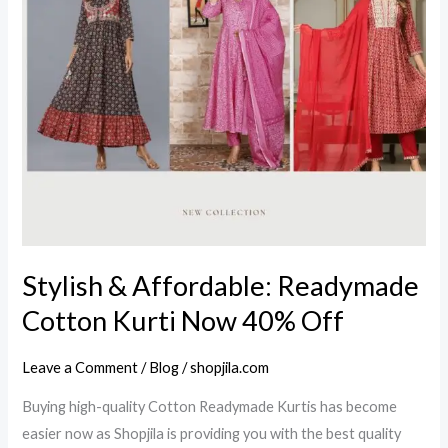
Readymade
Cotton
Kurti
Now
40%
Off
Stylish & Affordable: Readymade
Cotton Kurti Now 40% Off
Leave a Comment
/
Blog
/
shopjila.com
Buying high-quality Cotton Readymade Kurtis has become
easier now as Shopjila is providing you with the best quality