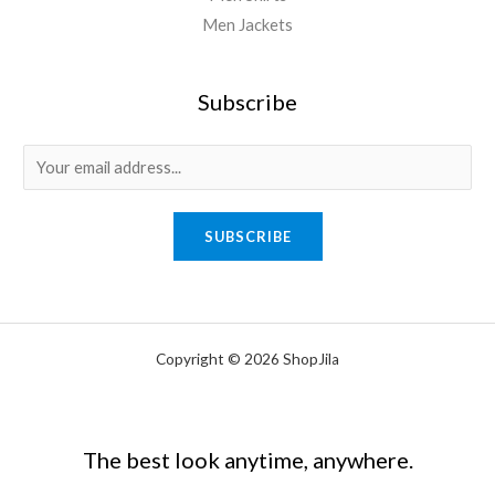
Men Jackets
Subscribe
E
m
a
SUBSCRIBE
i
l
*
Copyright © 2026 ShopJila
The best look anytime, anywhere.