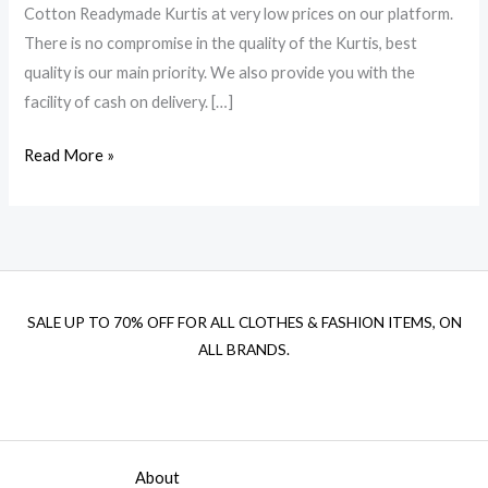
Cotton Readymade Kurtis at very low prices on our platform.
There is no compromise in the quality of the Kurtis, best
quality is our main priority. We also provide you with the
facility of cash on delivery. […]
Read More »
SALE UP TO 70% OFF FOR ALL CLOTHES & FASHION ITEMS, ON
ALL BRANDS.
About